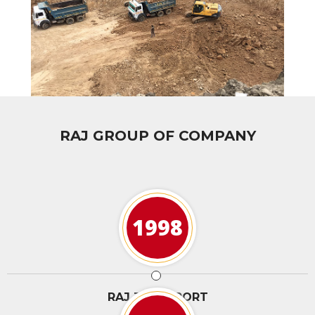
RAJ GROUP OF COMPANY
1998
RAJ TRANSPORT