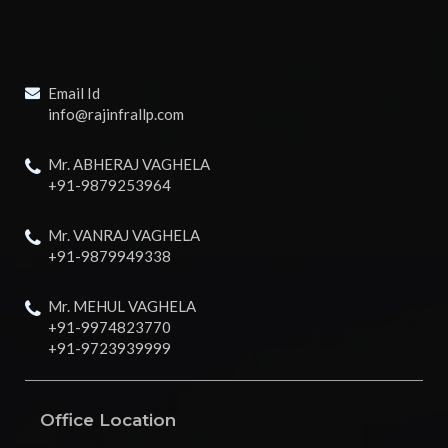
Email Id
info@rajinfrallp.com
Mr. ABHERAJ VAGHELA
+91-9879253964
Mr. VANRAJ VAGHELA
+91-9879949338
Mr. MEHUL VAGHELA
+91-9974823770
+91-9723939999
Office Location