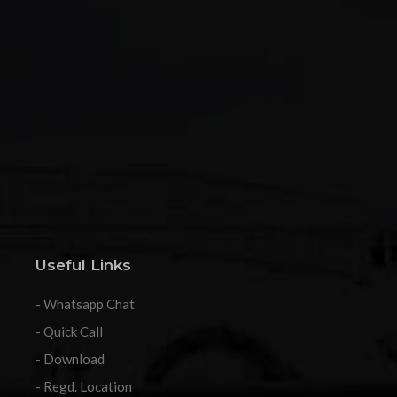
Useful Links
- Whatsapp Chat
- Quick Call
- Download
- Regd. Location