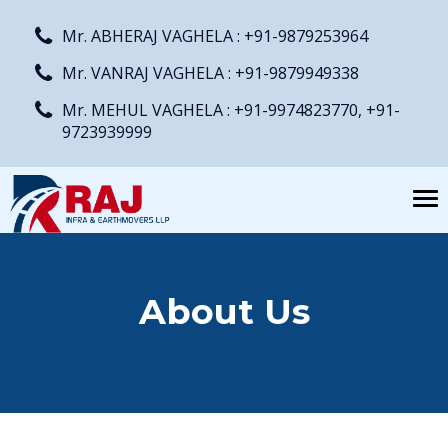
Mr. ABHERAJ VAGHELA : +91-9879253964
Mr. VANRAJ VAGHELA : +91-9879949338
Mr. MEHUL VAGHELA : +91-9974823770, +91-
9723939999
Tog
nav
About Us