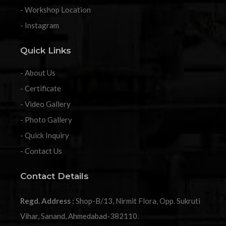
- Workshop Location
- Instagram
Quick Links
- About Us
- Certificate
- Video Gallery
- Photo Gallery
- Quick Inquiry
- Contact Us
Contact Details
Regd. Address :
Shop-B/13, Nirmit Flora, Opp. Sukruti
Vihar, Sanand, Ahmedabad-382110.