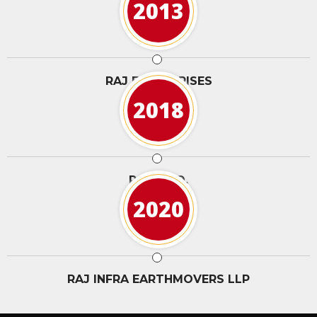
2013
RAJ ENTERPRISES
2018
RAJ & CO.
2020
RAJ INFRA EARTHMOVERS LLP