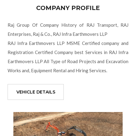
COMPANY PROFILE
Raj Group Of Company History of RAJ Transport, RAJ
Enterprises, Raj & Co., RAJ Infra Earthmovers LLP
RAJ Infra Earthmovers LLP MSME Certified company and
Registration Certified Company best Services in RAJ Infra
Earthmovers LLP All Type of Road Projects and Excavation
Works and, Equipment Rental and Hiring Services.
VEHICLE DETAILS